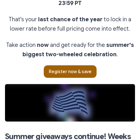
23:59 PT
That's your
last chance of the year
to lock in a
lower rate before full pricing come into effect.
Take action
now
and get ready for the
summer's
biggest two-wheeled celebration
.
Register now & save
Summer giveaways continue! Weeks