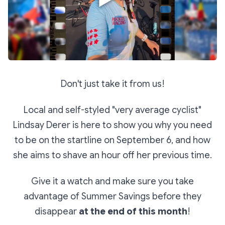
Don't just take it from us!
Local and self-styled "very average cyclist"
Lindsay Derer is here to show you why you need
to be on the startline on September 6, and how
she aims to shave an hour off her previous time.
Give it a watch and make sure you take
advantage of Summer Savings before they
disappear
at the end of this month
!