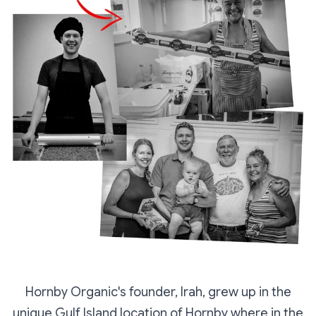
Hornby Organic's founder, Irah, grew up in the
unique Gulf Island location of Hornby where in the