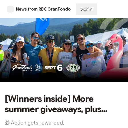
News from RBC GranFondo
Sign in
Subscribe
[Winners inside] More
summer giveaways, plus...
🎁 Action gets rewarded.