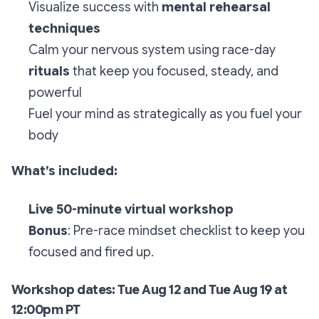
Visualize success with
mental rehearsal
techniques
Calm your nervous system using race-day
rituals
that keep you focused, steady, and
powerful
Fuel your mind as strategically as you fuel your
body
What’s included:
Live 50-minute virtual workshop
Bonus
: Pre-race mindset checklist to keep you
focused and fired up.
Workshop dates: Tue Aug 12 and Tue Aug 19 at
12:00pm PT