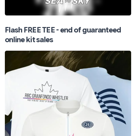
Flash FREE TEE - end of guaranteed
online kit sales