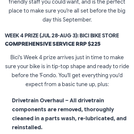
friendly staff you could want, and is the perfect
place to make sure you're all set before the big
day this September.
WEEK 4 PRIZE (JUL 28-AUG 3): BICI BIKE STORE
COMPREHENSIVE SERVICE RRP $225
Bici's Week 4 prize arrives just in time to make
sure your bike is in tip-top shape and ready to ride
before the 'Fondo. You'll get everything you'd
expect from a basic tune up, plus:
Drivetrain Overhaul – All drivetrain
components are removed, thoroughly
cleaned in a parts wash, re-lubricated, and
reinstalled.