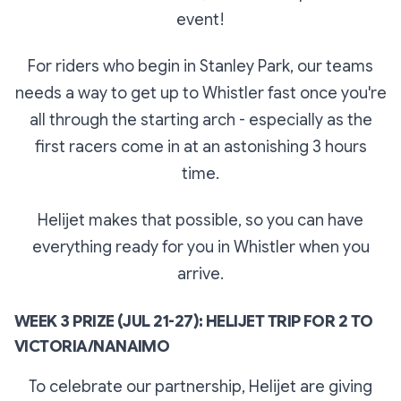
event!
For riders who begin in Stanley Park, our teams
needs a way to get up to Whistler fast once you're
all through the starting arch - especially as the
first racers come in at an astonishing 3 hours
time.
Helijet makes that possible, so you can have
everything ready for you in Whistler when you
arrive.
WEEK 3 PRIZE (JUL 21-27): HELIJET TRIP FOR 2 TO
VICTORIA/NANAIMO
To celebrate our partnership, Helijet are giving