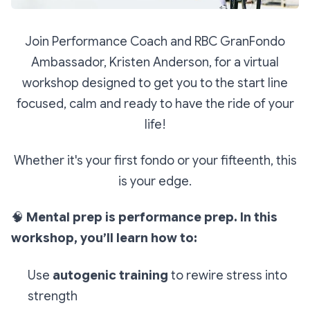
Join Performance Coach and RBC GranFondo
Ambassador, Kristen Anderson, for a virtual
workshop designed to get you to the start line
focused, calm and ready to have the ride of your
life!
Whether it's your first fondo or your fifteenth, this
is your edge.
🧠
Mental prep is performance prep. In this
workshop, you’ll learn how to:
Use
autogenic training
to rewire stress into
strength