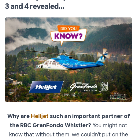
3 and 4 revealed...
Why are
Helijet
such an important partner of
the RBC GranFondo Whistler?
You might not
know that without them, we couldn't put on the