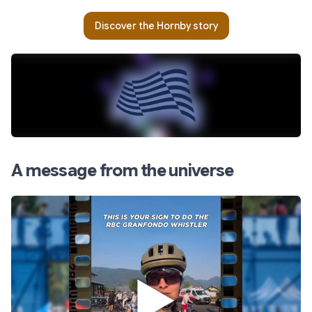
Discover the Hornby story
A message from the universe