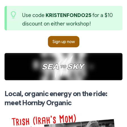
Use code 
KRISTENFONDO25
 for a $10 
discount on either workshop!
Sign up now
Local, organic energy on the ride:
meet Hornby Organic