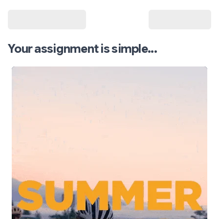
Your assignment is simple...