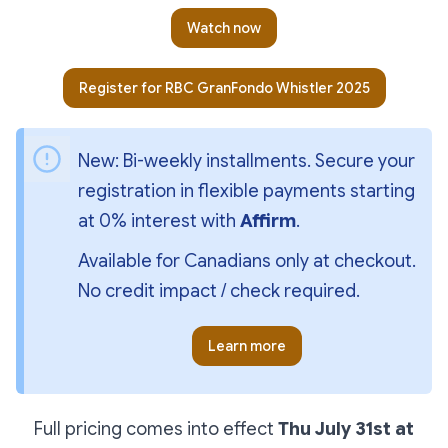
Watch now
Register for RBC GranFondo Whistler 2025
New: Bi-weekly installments. Secure your 
registration in flexible payments starting 
at 0% interest with 
Affirm
. 
Available for Canadians only at checkout. 
No credit impact / check required.
Learn more
Full pricing comes into effect
Thu July 31st at