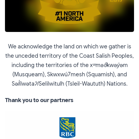
We acknowledge the land on which we gather is
the unceded territory of the Coast Salish Peoples,
including the territories of the xʷməθkwəy̓əm
(Musqueam), Skwxwú7mesh (Squamish), and
Səl̓ílwətaʔ/Selilwitulh (Tsleil-Waututh) Nations.
Thank you to our partners