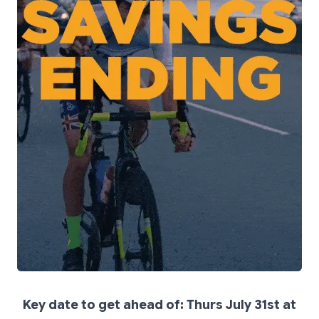
Key date to get ahead of: Thurs July 31st at