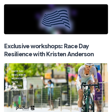
Exclusive workshops: Race Day
Resilience with Kristen Anderson