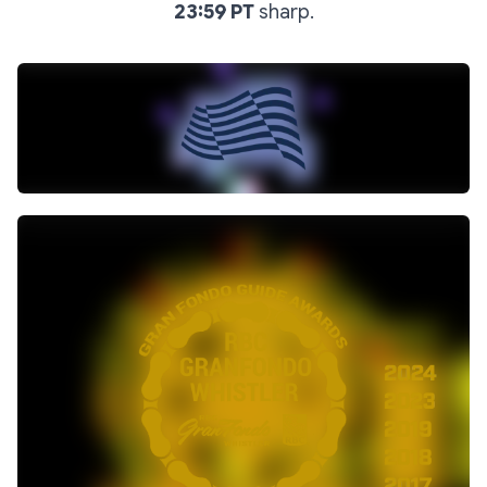
23:59 PT
sharp.