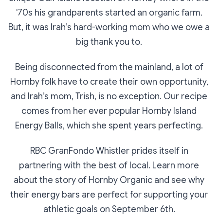
'70s his grandparents started an organic farm.
But, it was Irah’s hard-working mom who we owe a
big thank you to.
Being disconnected from the mainland, a lot of
Hornby folk have to create their own opportunity,
and Irah’s mom, Trish, is no exception. Our recipe
comes from her ever popular Hornby Island
Energy Balls, which she spent years perfecting.
RBC GranFondo Whistler prides itself in
partnering with the best of local. Learn more
about the story of Hornby Organic and see why
their energy bars are perfect for supporting your
athletic goals on September 6th.