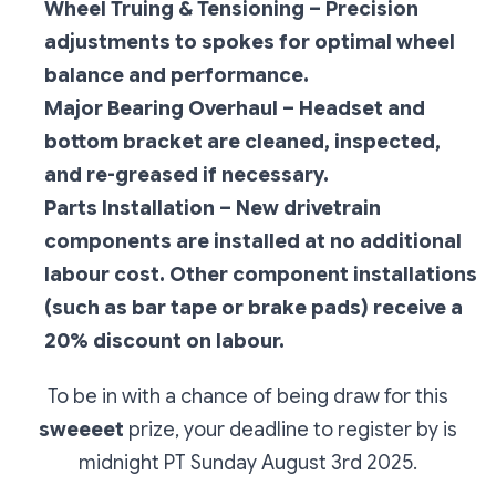
Wheel Truing & Tensioning – Precision
adjustments to spokes for optimal wheel
balance and performance.
Major Bearing Overhaul – Headset and
bottom bracket are cleaned, inspected,
and re-greased if necessary.
Parts Installation – New drivetrain
components are installed at no additional
labour cost. Other component installations
(such as bar tape or brake pads) receive a
20% discount on labour.
To be in with a chance of being draw for this
sweeeet
prize, your deadline to register by is
midnight PT Sunday August 3rd 2025.