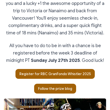
you and a lucky +1 the awesome opportunity of a
trip to Victoria or Nanaimo and back from
Vancouver! You'll enjoy seemless check-in,
complimentary drinks, and a super quick flight
time of 18 mins (Nanaimo) and 35 mins (Victoria).
All you have to do to be in with a chance is be
registered before the week 3 deadline of
midnight PT
Sunday July 27th 2025
. Good luck!
Register for RBC GranFondo Whistler 2025
Follow the prize blog