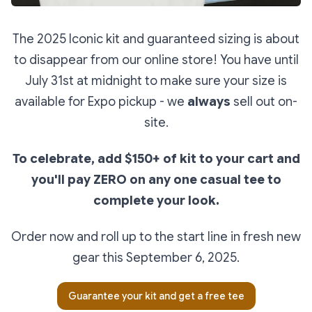
The 2025 Iconic kit and guaranteed sizing is about
to disappear from our online store! You have until
July 31st at midnight to make sure your size is
available for Expo pickup - we
always
sell out on-
site.
To celebrate, add $150+ of kit to your cart and
you'll pay ZERO on any one casual tee to
complete your look.
Order now and roll up to the start line in fresh new
gear this September 6, 2025.
Guarantee your kit and get a free tee