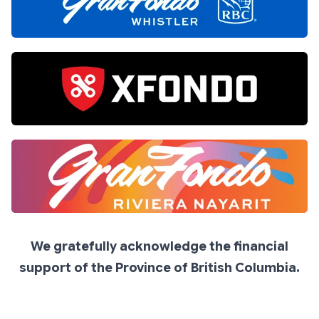
We gratefully acknowledge the financial
support of the Province of British Columbia.