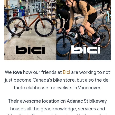
We
love
how our friends at
Bici
are working to not
just become Canada's bike store, but also the de-
facto clubhouse for cyclists in Vancouver.
Their awesome location on Adanac St bikeway
houses all the gear, knowledge, services and