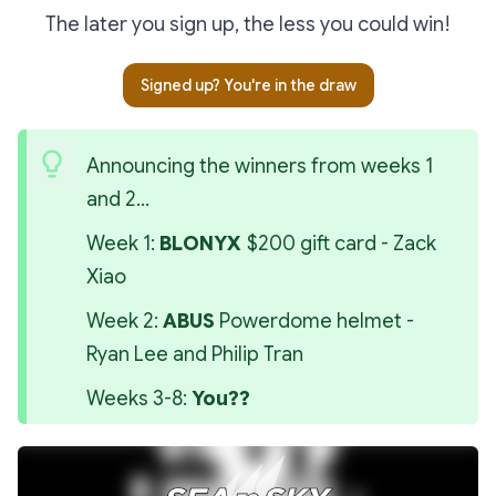
The later you sign up, the less you could win!
Signed up? You're in the draw
Announcing the winners from weeks 1 
and 2...
Week 1: 
BLONYX
 $200 gift card - Zack 
Xiao
Week 2: 
ABUS
 Powerdome helmet - 
Ryan Lee and Philip Tran
Weeks 3-8: 
You??