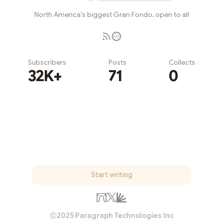
North America's biggest Gran Fondo, open to all
Subscribers
Posts
Collects
32K+
71
0
Subscribe
Start writing
2025 Paragraph Technologies Inc