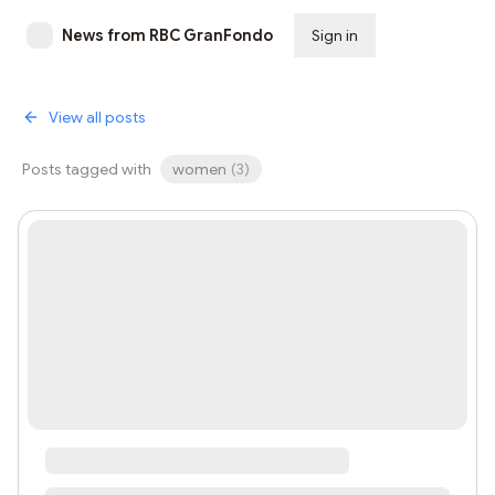
News from RBC GranFondo
Sign in
Subscribe
View all posts
Posts tagged with
women
(
3
)