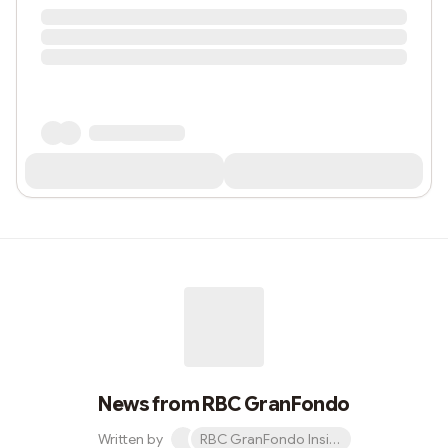
News from RBC GranFondo
Written by
RBC GranFondo Insider newsletter