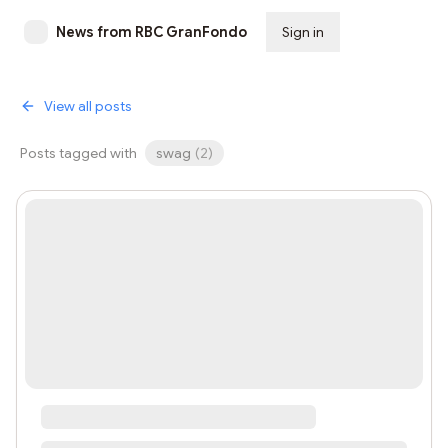
News from RBC GranFondo
Sign in
Subscribe
View all posts
Posts tagged with
swag
(
2
)