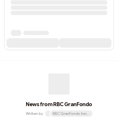
News from RBC GranFondo
Written by
RBC GranFondo Insider newsletter