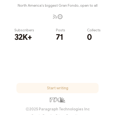
North America's biggest Gran Fondo, open to all
Subscribers
Posts
Collects
32K+
71
0
Subscribe
Start writing
2025 Paragraph Technologies Inc