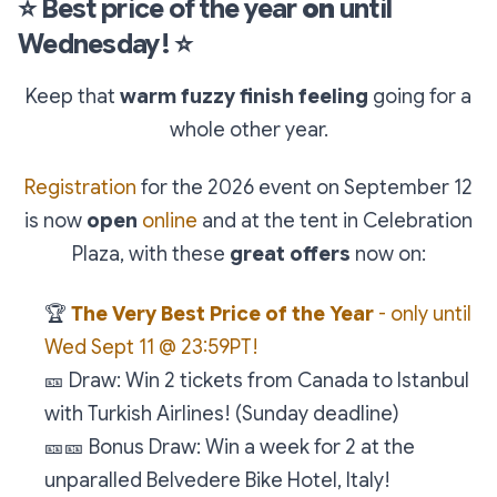
⭐
Best price of the year
on
until
Wednesday!
⭐
Keep that
warm fuzzy finish feeling
going for a
whole other year.
Registration
for the 2026 event on September 12
is now
open
online
and at the tent in Celebration
Plaza, with these
great offers
now on:
🏆
The Very Best Price of the Year
- only until
Wed Sept 11 @ 23:59PT!
🎫
Draw: Win 2 tickets from Canada to Istanbul
with Turkish Airlines! (Sunday deadline)
🎫
🎫
Bonus Draw: Win a week for 2 at the
unparalled Belvedere Bike Hotel, Italy!