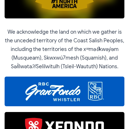
We acknowledge the land on which we gather is
the unceded territory of the Coast Salish Peoples,
including the territories of the xʷməθkwəy̓əm
(Musqueam), Skwxwú7mesh (Squamish), and
Səl̓ílwətaʔ/Selilwitulh (Tsleil-Waututh) Nations.