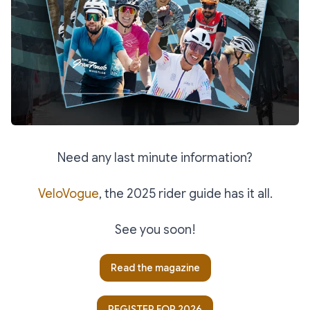
Need any last minute information?
VeloVogue
, the 2025 rider guide has it all.
See you soon!
Read the magazine
REGISTER FOR 2026