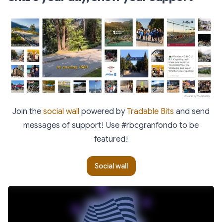
Join the
social wall
powered by
Tradable Bits
and send
messages of support! Use #rbcgranfondo to be
featured!
Social wall