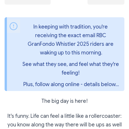
In keeping with tradition, you're 
receiving the exact email RBC 
GranFondo Whistler 2025 riders are 
waking up to this morning.
See what they see, and feel what they're 
feeling! 
Plus, follow along online - details below...
The big day is here!
It's funny. Life can feel a little like a rollercoaster:
you know along the way there will be ups as well