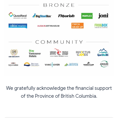
We gratefully acknowledge the financial support
of the Province of British Columbia.