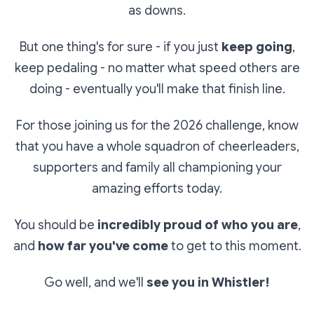
as downs.
But one thing's for sure - if you just
keep going
,
keep pedaling - no matter what speed others are
doing - eventually you'll make that finish line.
For those joining us for the 2026 challenge, know
that you have a whole squadron of cheerleaders,
supporters and family all championing your
amazing efforts today.
You should be
incredibly proud of who you are
,
and
how far you've come
to get to this moment.
Go well, and we'll
see you in Whistler!