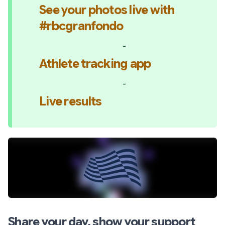
See your photos live with 
#rbcgranfondo
-
Athlete tracking app
-
Live results
Share your day, show your support