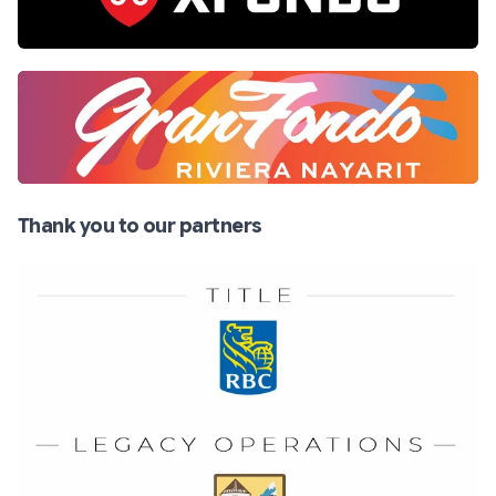
Thank you to our partners