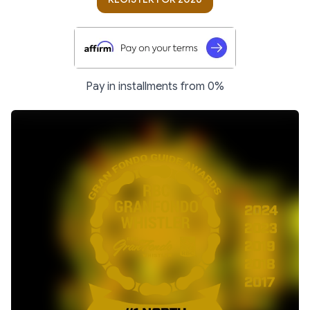
Pay in installments from 0%