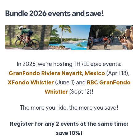
Bundle 2026 events and save!
In 2026, we're hosting THREE epic events:
GranFondo Riviera Nayarit, Mexico
(April 18),
XFondo Whistler
(June 1) and
RBC GranFondo
Whistler
(Sept 12)!
The more you ride, the more you save!
Register for any 2 events at the same time:
save 10%!