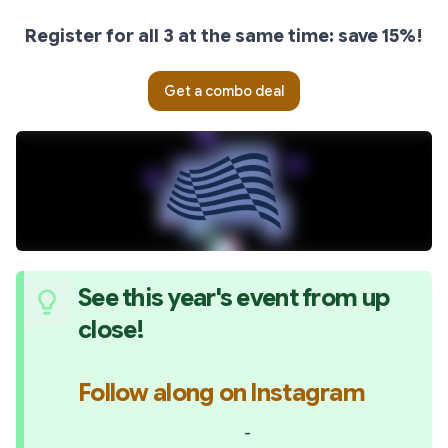
Register for all 3 at the same time: save 15%!
Get a combo deal
See this year's event from up 
close!
Follow along on Instagram
-