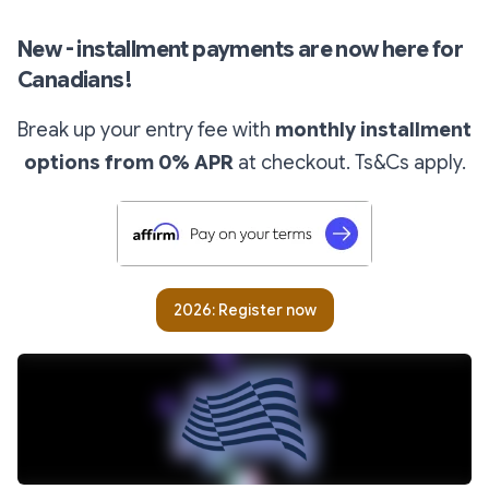
New - installment payments are now here for
Canadians!
Break up your entry fee with
monthly installment
options from 0% APR
at checkout.
Ts&Cs apply.
2026: Register now