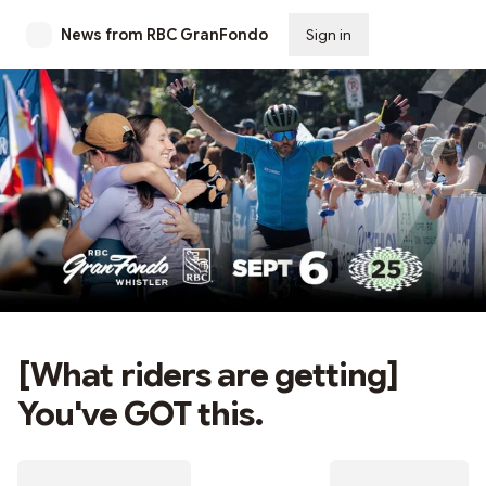
News from RBC GranFondo
Sign in
Subscribe
[What riders are getting]
You've GOT this.