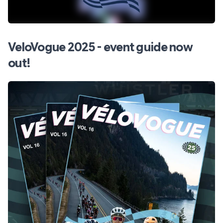
VeloVogue 2025 - event guide now
out!